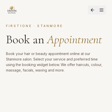
FIRST1ONE · STANMORE
Book an
Appointment
Book your hair or beauty appointment online at our
Stanmore salon. Select your service and preferred time
using the booking widget below. We offer haircuts, colour,
massage, facials, waxing and more.