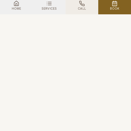
HOME
SERVICES
CALL
BOOK
First1One
HAIR & BEAUTY · STANMORE
A women-friendly sanctuary in the heart of Stanmore —
where professional beauty meets genuine human
connection.
FACEBOOK
TWITTER
INSTAGRAM
NAVIGATE